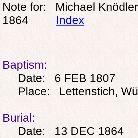
Note for: Michael Knödle
1864
Index
Baptism:
Date: 6 FEB 1807
Place: Lettenstich, Wü
Burial:
Date: 13 DEC 1864