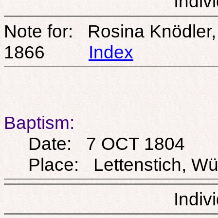
Indiv
Note for: Rosina Knödle
1866
Index
Baptism:
Date: 7 OCT 1804
Place: Lettenstich, Wü
Indiv