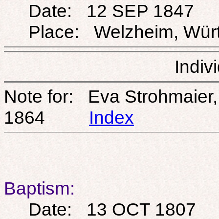
Date: 12 SEP 1847
Place: Welzheim, Würt
Indiv
Note for: Eva Strohmaie
1864
Index
Baptism:
Date: 13 OCT 1807