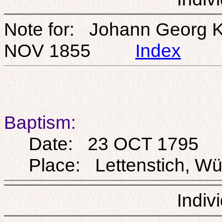
Note for: Johann Georg 
NOV 1855
Index
Baptism:
Date: 23 OCT 1795
Place: Lettenstich, Wü
Indiv