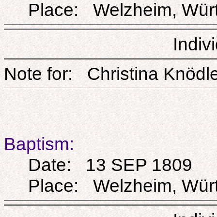
Place: Welzheim, Würt
Indiv
Note for: Christina Kn
Baptism:
Date: 13 SEP 1809
Place: Welzheim, Würt