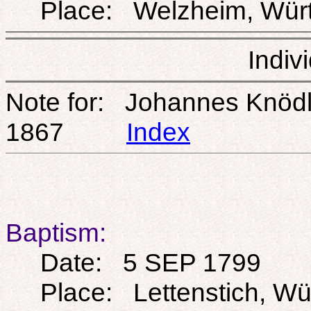
Place: Welzheim, Würt
Indiv
Note for: Johannes Knöd
1867
Index
Baptism:
Date: 5 SEP 1799
Place: Lettenstich, Wü