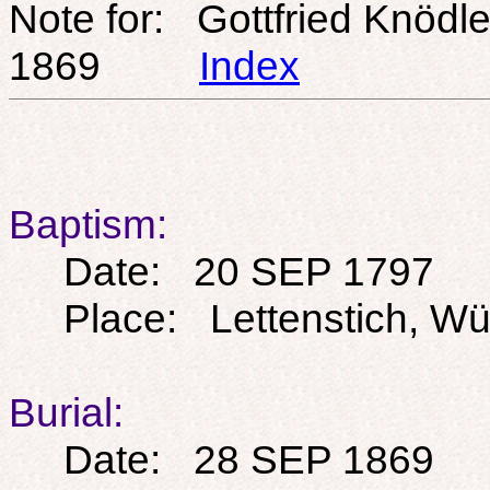
Note for: Gottfried Knöd
1869
Index
Baptism:
Date: 20 SEP 1797
Place: Lettenstich, Wü
Burial:
Date: 28 SEP 1869