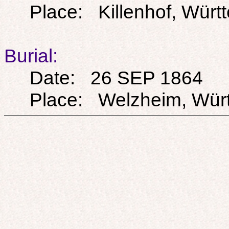
Place: Killenhof, Würt
Burial:
Date: 26 SEP 1864
Place: Welzheim, Würt