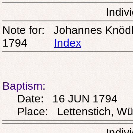
Indiv
Note for: Johannes Knöd
1794
Index
Baptism:
Date: 16 JUN 1794
Place: Lettenstich, Wü
Indiv