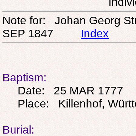
Indiv
Note for: Johan Georg S
SEP 1847
Index
Baptism:
Date: 25 MAR 1777
Place: Killenhof, Würt
Burial: