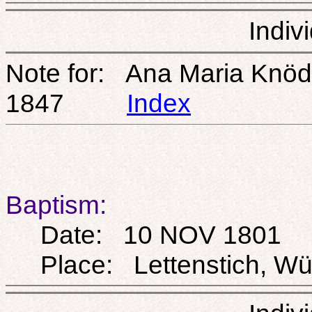
Indiv
Note for: Ana Maria Knö
1847
Index
Baptism:
Date: 10 NOV 1801
Place: Lettenstich, Wü