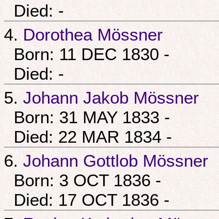
Died: -
4.
Dorothea Mössner
Born: 11 DEC 1830 -
Died: -
5.
Johann Jakob Mössner
Born: 31 MAY 1833 -
Died: 22 MAR 1834 -
6.
Johann Gottlob Mössner
Born: 3 OCT 1836 -
Died: 17 OCT 1836 -