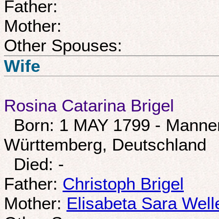
Father:
Mother:
Other Spouses:
Wife
Rosina Catarina Brigel
Born: 1 MAY 1799 - Mannen
Württemberg, Deutschland
Died: -
Father:
Christoph Brigel
Mother:
Elisabeta Sara Well