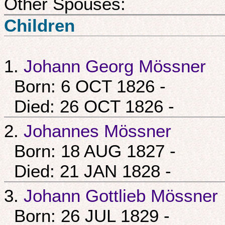
Other Spouses:
Children
1.
Johann Georg Mössner
Born: 6 OCT 1826 -
Died: 26 OCT 1826 -
2.
Johannes Mössner
Born: 18 AUG 1827 -
Died: 21 JAN 1828 -
3.
Johann Gottlieb Mössner
Born: 26 JUL 1829 -