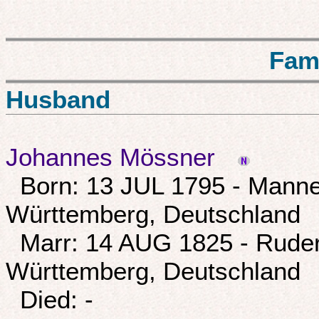
Fam
Husband
Johannes Mössner
Born: 13 JUL 1795 - Manne
Württemberg, Deutschland
Marr: 14 AUG 1825 - Ruder
Württemberg, Deutschland
Died: -