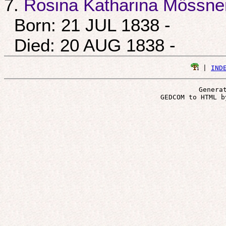
7.
Rosina Katharina Mössne
Born: 21 JUL 1838 -
Died: 20 AUG 1838 -
 | 
IND
Genera
 GEDCOM to HTML b