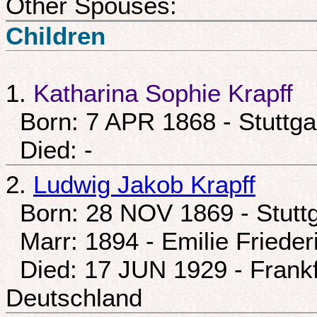
Other Spouses:
Children
1.
Katharina Sophie Krapff
Born: 7 APR 1868 - Stuttga
Died: -
2.
Ludwig Jakob Krapff
Born: 28 NOV 1869 - Stuttg
Marr: 1894 - Emilie Friede
Died: 17 JUN 1929 - Frankf
Deutschland