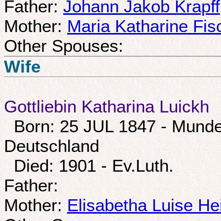
Father:
Johann Jakob Krapff
Mother:
Maria Katharine Fis
Other Spouses:
Wife
Gottliebin Katharina Luickh
Born: 25 JUL 1847 - Munde
Deutschland
Died: 1901 - Ev.Luth.
Father:
Mother:
Elisabetha Luise He