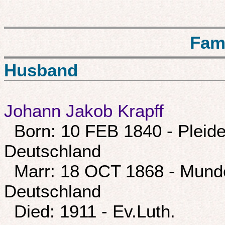
Fam
Husband
Johann Jakob Krapff
Born: 10 FEB 1840 - Pleide
Deutschland
Marr: 18 OCT 1868 - Munde
Deutschland
Died: 1911 - Ev.Luth.