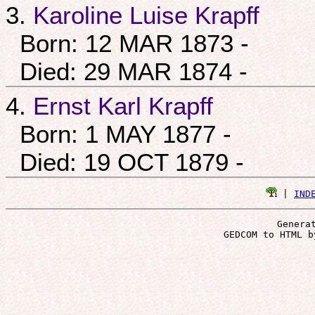
3.
Karoline Luise Krapff
Born: 12 MAR 1873 -
Died: 29 MAR 1874 -
4.
Ernst Karl Krapff
Born: 1 MAY 1877 -
Died: 19 OCT 1879 -
 | 
IND
Genera
 GEDCOM to HTML b