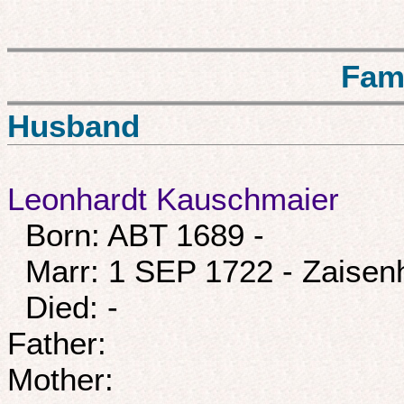
Fam
Husband
Leonhardt Kauschmaier
Born: ABT 1689 -
Marr: 1 SEP 1722 - Zaisen
Died: -
Father:
Mother: