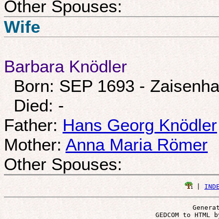
Other Spouses:
Wife
Barbara Knödler
Born: SEP 1693 - Zaisenh
Died: -
Father:
Hans Georg Knödler
Mother:
Anna Maria Römer
Other Spouses:
 | 
IND
Genera
 GEDCOM to HTML b