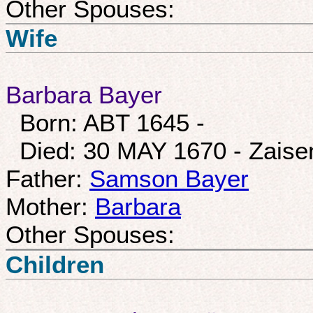
Other Spouses:
Wife
Barbara Bayer
Born: ABT 1645 -
Died: 30 MAY 1670 - Zais
Father:
Samson Bayer
Mother:
Barbara
Other Spouses:
Children