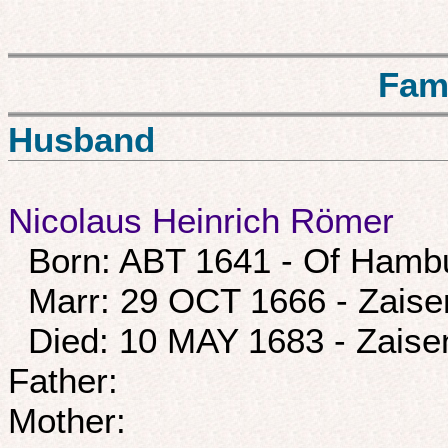
Fam
Husband
Nicolaus Heinrich Römer
Born: ABT 1641 - Of Hamb
Marr: 29 OCT 1666 - Zais
Died: 10 MAY 1683 - Zais
Father:
Mother: