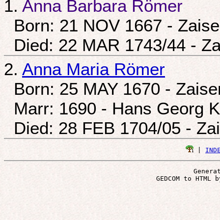
1.
Anna Barbara Römer
Born: 21 NOV 1667 - Zais
Died: 22 MAR 1743/44 - Z
2.
Anna Maria Römer
Born: 25 MAY 1670 - Zais
Marr: 1690 - Hans Georg K
Died: 28 FEB 1704/05 - Za
 | 
IND
Genera
 GEDCOM to HTML b