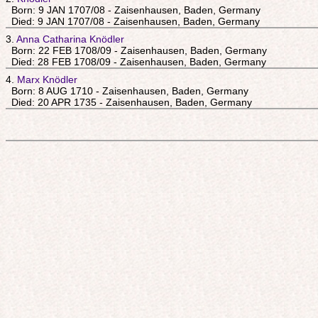
Born: 9 JAN 1707/08 - Zaisenhausen, Baden, Germany
Died: 9 JAN 1707/08 - Zaisenhausen, Baden, Germany
3.
Anna Catharina Knödler
Born: 22 FEB 1708/09 - Zaisenhausen, Baden, Germany
Died: 28 FEB 1708/09 - Zaisenhausen, Baden, Germany
4.
Marx Knödler
Born: 8 AUG 1710 - Zaisenhausen, Baden, Germany
Died: 20 APR 1735 - Zaisenhausen, Baden, Germany