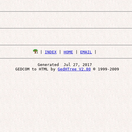
 | 
INDEX
 | 
HOME
 | 
EMAIL
Generated  Jul 27, 2017 
 GEDCOM to HTML by 
GedHTree V2.80
 © 1999-2009