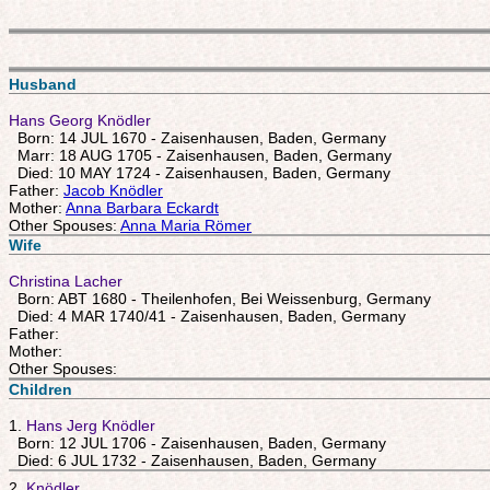
Husband
Hans Georg Knödler
Born: 14 JUL 1670 - Zaisenhausen, Baden, Germany
Marr: 18 AUG 1705 - Zaisenhausen, Baden, Germany
Died: 10 MAY 1724 - Zaisenhausen, Baden, Germany
Father:
Jacob Knödler
Mother:
Anna Barbara Eckardt
Other Spouses:
Anna Maria Römer
Wife
Christina Lacher
Born: ABT 1680 - Theilenhofen, Bei Weissenburg, Germany
Died: 4 MAR 1740/41 - Zaisenhausen, Baden, Germany
Father:
Mother:
Other Spouses:
Children
1.
Hans Jerg Knödler
Born: 12 JUL 1706 - Zaisenhausen, Baden, Germany
Died: 6 JUL 1732 - Zaisenhausen, Baden, Germany
2.
Knödler