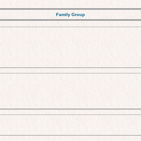
Family Group