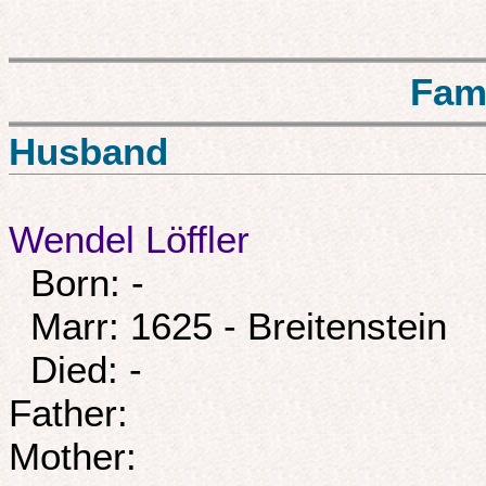
Fam
Husband
Wendel Löffler
Born: -
Marr: 1625 - Breitenstein
Died: -
Father:
Mother: