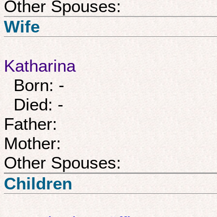
Other Spouses:
Wife
Katharina
Born: -
Died: -
Father:
Mother:
Other Spouses:
Children