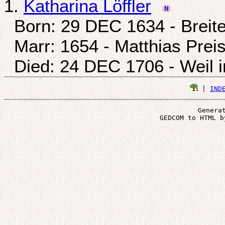
1.
Katharina Löffler
Born: 29 DEC 1634 - Breite
Marr: 1654 - Matthias Prei
Died: 24 DEC 1706 - Weil 
 | 
IND
Genera
 GEDCOM to HTML b