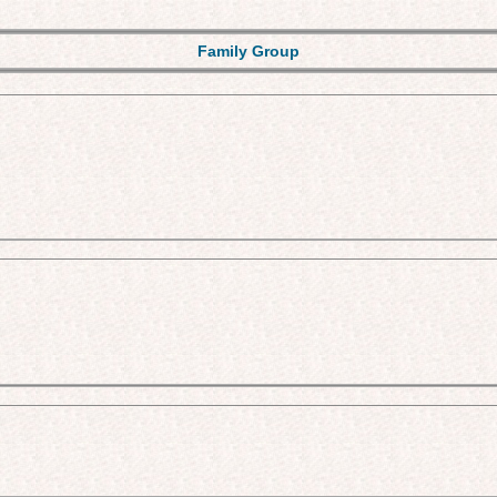
Family Group