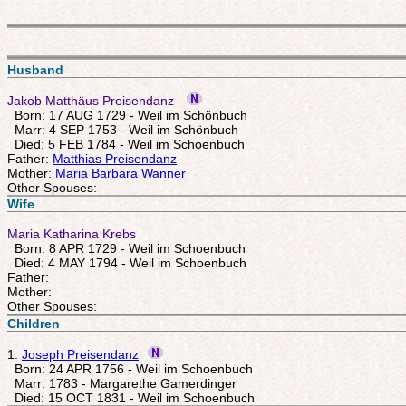
Husband
Jakob Matthäus Preisendanz
Born: 17 AUG 1729 - Weil im Schönbuch
Marr: 4 SEP 1753 - Weil im Schönbuch
Died: 5 FEB 1784 - Weil im Schoenbuch
Father:
Matthias Preisendanz
Mother:
Maria Barbara Wanner
Other Spouses:
Wife
Maria Katharina Krebs
Born: 8 APR 1729 - Weil im Schoenbuch
Died: 4 MAY 1794 - Weil im Schoenbuch
Father:
Mother:
Other Spouses:
Children
1.
Joseph Preisendanz
Born: 24 APR 1756 - Weil im Schoenbuch
Marr: 1783 - Margarethe Gamerdinger
Died: 15 OCT 1831 - Weil im Schoenbuch