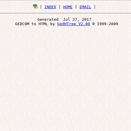
 | 
INDEX
 | 
HOME
 | 
EMAIL
Generated  Jul 27, 2017 
 GEDCOM to HTML by 
GedHTree V2.80
 © 1999-2009