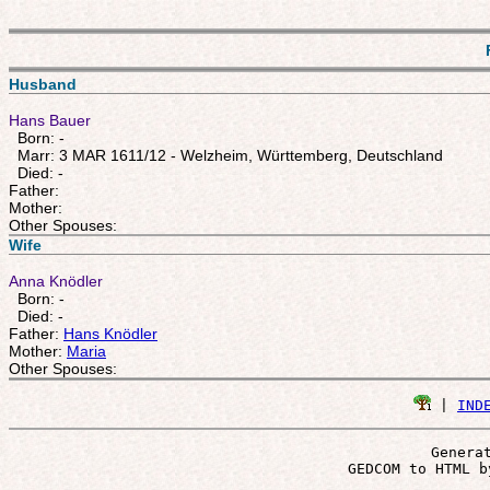
Husband
Hans Bauer
Born: -
Marr: 3 MAR 1611/12 - Welzheim, Württemberg, Deutschland
Died: -
Father:
Mother:
Other Spouses:
Wife
Anna Knödler
Born: -
Died: -
Father:
Hans Knödler
Mother:
Maria
Other Spouses:
 | 
IND
Genera
 GEDCOM to HTML b